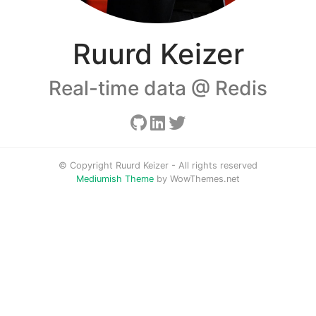
Ruurd Keizer
Real-time data @ Redis
© Copyright Ruurd Keizer - All rights reserved
Mediumish Theme
by WowThemes.net