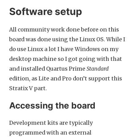
Software setup
All community work done before on this
board was done using the Linux OS. While I
do use Linux a lot I have Windows on my
desktop machine so I got going with that
and installed Quartus Prime
Standard
edition, as Lite and Pro don’t support this
Stratix V part.
Accessing the board
Development kits are typically
programmed with an external