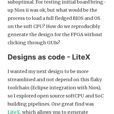
suboptimal. For testing initial board bring-
up Nios ii was ok, but what would be the
process to load a full fledged BIOS and OS
on the soft CPU? How do we reproducibly
generate the design for the FPGA without
clicking through GUIs?
Designs as code - LiteX
I wanted my next design to be more
streamlined and not depend on this flaky
toolchain (Eclipse integration with Nios),
so I explored open source softCPU and SoC
building pipelines. One great find was
LiteX
, which allows you to generate