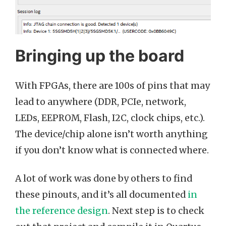
Bringing up the board
With FPGAs, there are 100s of pins that may
lead to anywhere (DDR, PCIe, network,
LEDs, EEPROM, Flash, I2C, clock chips, etc.).
The device/chip alone isn’t worth anything
if you don’t know what is connected where.
A lot of work was done by others to find
these pinouts, and it’s all documented
in
the reference design
. Next step is to check