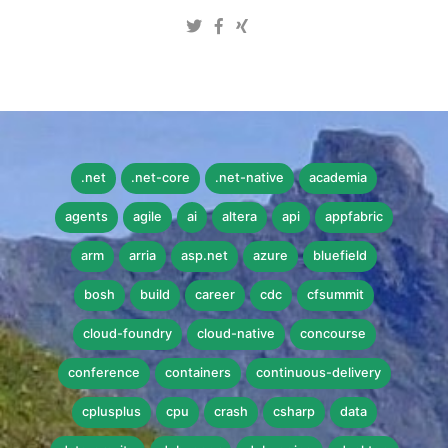
.net
.net-core
.net-native
academia
agents
agile
ai
altera
api
appfabric
arm
arria
asp.net
azure
bluefield
bosh
build
career
cdc
cfsummit
cloud-foundry
cloud-native
concourse
conference
containers
continuous-delivery
cplusplus
cpu
crash
csharp
data