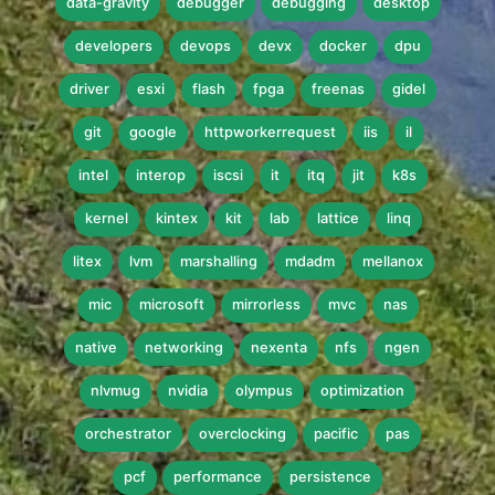
data-gravity
debugger
debugging
desktop
developers
devops
devx
docker
dpu
driver
esxi
flash
fpga
freenas
gidel
git
google
httpworkerrequest
iis
il
intel
interop
iscsi
it
itq
jit
k8s
kernel
kintex
kit
lab
lattice
linq
litex
lvm
marshalling
mdadm
mellanox
mic
microsoft
mirrorless
mvc
nas
native
networking
nexenta
nfs
ngen
nlvmug
nvidia
olympus
optimization
orchestrator
overclocking
pacific
pas
pcf
performance
persistence