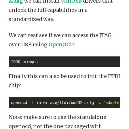
Zadig
we can install
WinUSB
drivers that
unlock the full capabilities in a
standardized way.
We can test see if we can access the JTAG
over USB using
OpenOCD
:
Finally this can also be used to init the FTDI
chip:
openocd -f interface/ftdi/um232h.cfg -c 
"adapter sp
Note: make sure to use the standalone
openocd, not the one packaged with