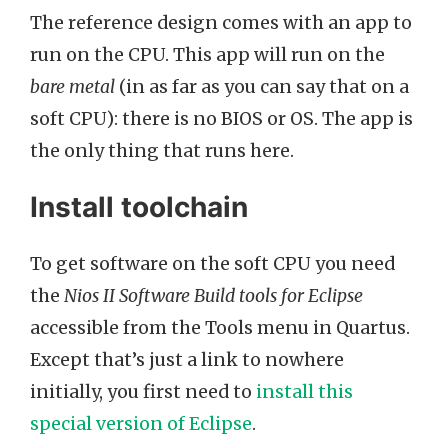
The reference design comes with an app to
run on the CPU. This app will run on the
bare metal
(in as far as you can say that on a
soft CPU): there is no BIOS or OS. The app is
the only thing that runs here.
Install toolchain
To get software on the soft CPU you need
the
Nios II Software Build tools for Eclipse
accessible from the Tools menu in Quartus.
Except that’s just a link to nowhere
initially, you first need to
install this
special version of Eclipse
.