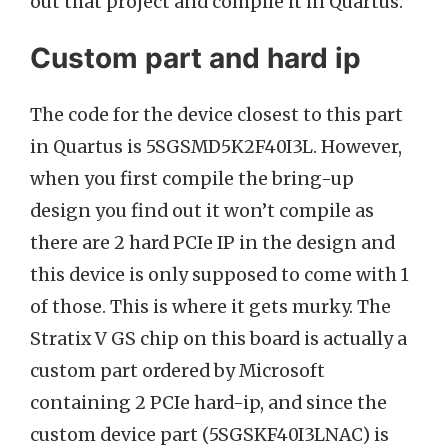
out that project and compile it in Quartus.
Custom part and hard ip
The code for the device closest to this part
in Quartus is 5SGSMD5K2F40I3L. However,
when you first compile the bring-up
design you find out it won’t compile as
there are 2 hard PCIe IP in the design and
this device is only supposed to come with 1
of those. This is where it gets murky. The
Stratix V GS chip on this board is actually a
custom part ordered by Microsoft
containing 2 PCIe hard-ip, and since the
custom device part (5SGSKF40I3LNAC) is