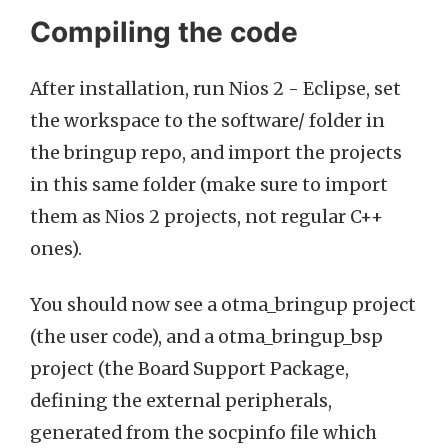
Compiling the code
After installation, run Nios 2 - Eclipse, set
the workspace to the software/ folder in
the bringup repo, and import the projects
in this same folder (make sure to import
them as Nios 2 projects, not regular C++
ones).
You should now see a otma_bringup project
(the user code), and a otma_bringup_bsp
project (the Board Support Package,
defining the external peripherals,
generated from the socpinfo file which