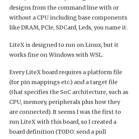
designs from the command line with or
without a CPU including base components
like DRAM, PCIe, SDCard, Leds, you name it.
LiteX is designed to run on Linux, but it
works fine on Windows with WSL.
Every LiteX board requires a platform file
(for pin mappings etc.) and a target file
(that specifies the SoC architecture, such as
CPU, memory, peripherals plus how they
are connected). It seems I was the first to
run LiteX with this board, so I created a
board definition (TODO: send a pull