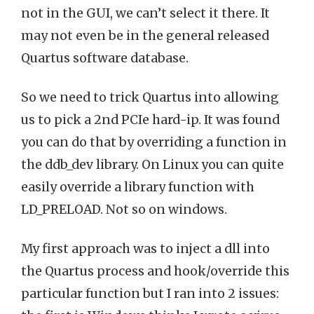
not in the GUI, we can’t select it there. It
may not even be in the general released
Quartus software database.
So we need to trick Quartus into allowing
us to pick a 2nd PCIe hard-ip. It was found
you can do that by overriding a function in
the ddb_dev library. On Linux you can quite
easily override a library function with
LD_PRELOAD. Not so on windows.
My first approach was to inject a dll into
the Quartus process and hook/override this
particular function but I ran into 2 issues: