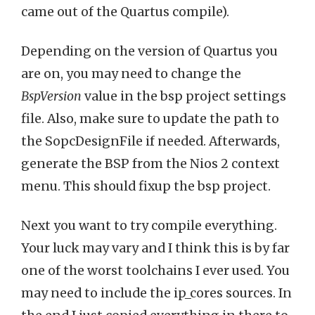
came out of the Quartus compile).
Depending on the version of Quartus you
are on, you may need to change the
BspVersion
value in the bsp project settings
file. Also, make sure to update the path to
the SopcDesignFile if needed. Afterwards,
generate the BSP from the Nios 2 context
menu. This should fixup the bsp project.
Next you want to try compile everything.
Your luck may vary and I think this is by far
one of the worst toolchains I ever used. You
may need to include the ip_cores sources. In