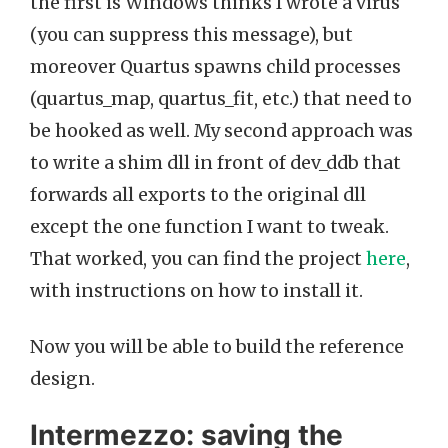
the first is Windows thinks I wrote a virus
(you can suppress this message), but
moreover Quartus spawns child processes
(quartus_map, quartus_fit, etc.) that need to
be hooked as well. My second approach was
to write a shim dll in front of dev_ddb that
forwards all exports to the original dll
except the one function I want to tweak.
That worked, you can find the project
here
,
with instructions on how to install it.
Now you will be able to build the reference
design.
Intermezzo: saving the