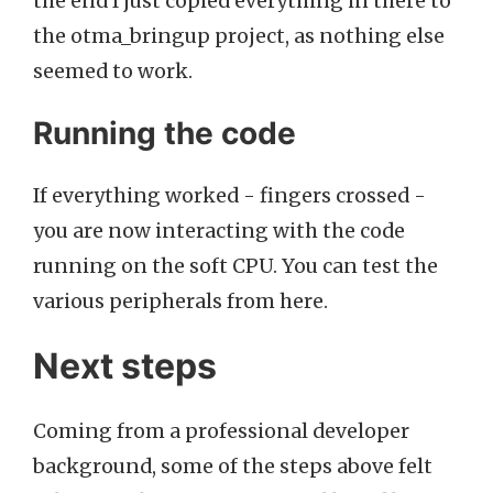
the end I just copied everything in there to
the otma_bringup project, as nothing else
seemed to work.
Running the code
If everything worked - fingers crossed -
you are now interacting with the code
running on the soft CPU. You can test the
various peripherals from here.
Next steps
Coming from a professional developer
background, some of the steps above felt