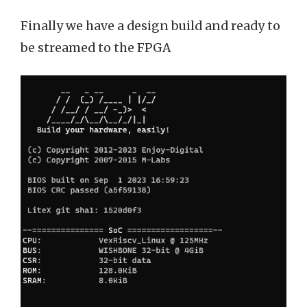
Finally we have a design build and ready to
be streamed to the FPGA