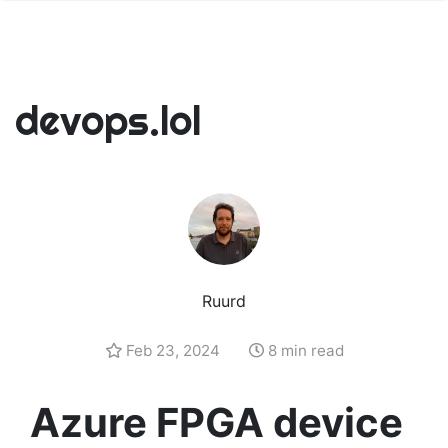
devops.lol
Ruurd
Feb 23, 2024
8 min read
Azure FPGA device