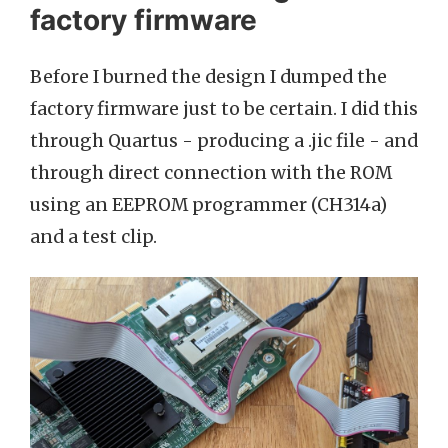
factory firmware
Before I burned the design I dumped the
factory firmware just to be certain. I did this
through Quartus - producing a .jic file - and
through direct connection with the ROM
using an EEPROM programmer (CH314a)
and a test clip.