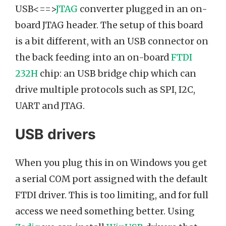
USB<==>
JTAG
converter plugged in an on-
board JTAG header. The setup of this board
is a bit different, with an USB connector on
the back feeding into an on-board
FTDI
232H
chip: an USB bridge chip which can
drive multiple protocols such as SPI, I2C,
UART and JTAG.
USB drivers
When you plug this in on Windows you get
a serial COM port assigned with the default
FTDI driver. This is too limiting, and for full
access we need something better. Using