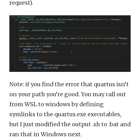
request).
Note: if you find the error that quartus isn’t
on your path you’re good. You may call out
from WSL to windows by defining
symlinks to the quartus.exe executables,
but I just modified the output .sh to .bat and
ran that in Windows next.