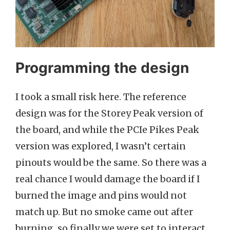
Programming the design
I took a small risk here. The reference
design was for the Storey Peak version of
the board, and while the PCIe Pikes Peak
version was explored, I wasn’t certain
pinouts would be the same. So there was a
real chance I would damage the board if I
burned the image and pins would not
match up. But no smoke came out after
burning, so finally we were set to interact