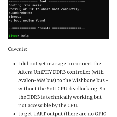
Caveats:
I did not yet manage to connect the
Altera UniPHY DDR3 controller (with
Avalon-MM bus) to the Wishbone bus -
without the Soft CPU deadlocking. So
the DDR3 is technically working but
not accessible by the CPU.
to get UART output (there are no GPIO