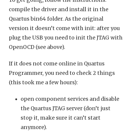
To get going, follow the instructions:
compile the driver and install it in the
Quartus bin64 folder. As the original
version it doesn’t come with init: after you
plug the USB you need to init the JTAG with
OpenOCD (see above).
If it does not come online in Quartus
Programmer, you need to check 2 things
(this took me a few hours):
open component services and disable
the Quartus JTAG server (don’t just
stop it, make sure it can’t start
anymore).