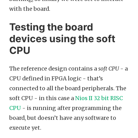
with the board.
Testing the board
devices using the soft
CPU
The reference design contains a
soft CPU
- a
CPU defined in FPGA logic - that’s
connected to all the board peripherals. The
soft CPU - in this case a
Nios II 32 bit RISC
CPU
- is running after programming the
board, but doesn’t have any software to
execute yet.