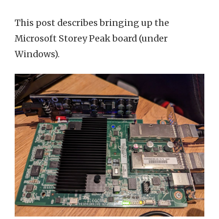
This post describes bringing up the
Microsoft Storey Peak board (under
Windows).