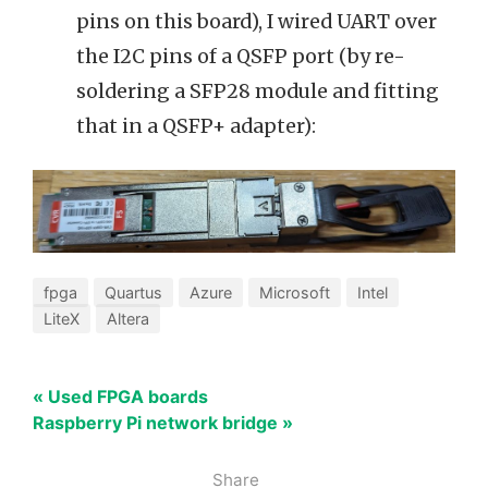
pins on this board), I wired UART over
the I2C pins of a QSFP port (by re-
soldering a SFP28 module and fitting
that in a QSFP+ adapter):
fpga
Quartus
Azure
Microsoft
Intel
LiteX
Altera
« Used FPGA boards
Raspberry Pi network bridge »
Share