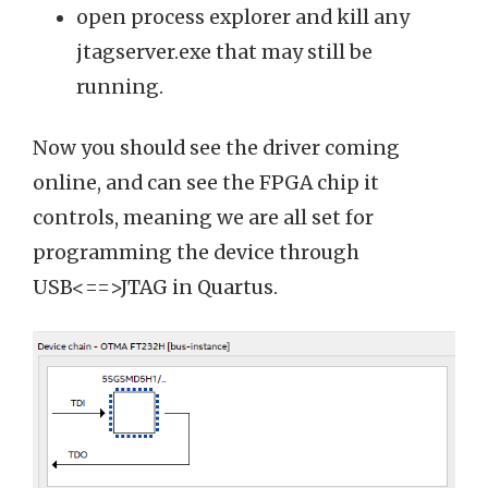
open process explorer and kill any
jtagserver.exe that may still be
running.
Now you should see the driver coming
online, and can see the FPGA chip it
controls, meaning we are all set for
programming the device through
USB<==>JTAG in Quartus.