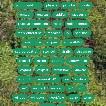
photon-platform
physics
pinvoke
pivotal
qmtech
quartus
rapidfail
raspberry
reactive-extensions
redis
redis-connect
redis-enterprise
research
rx
self-host
smarthome
snippet
sony-a6400
source-control
stemcell
stratix
streaming
tracecli
tracing
ubuntu
undervolting
vagrant
vexpert
virtualbox
vmware
vmworld
vmworld-2015
vro
vsphere
wcf
web-api
webcam
wf
wfh
windbg
windows
workflow
xamlx
xilinx