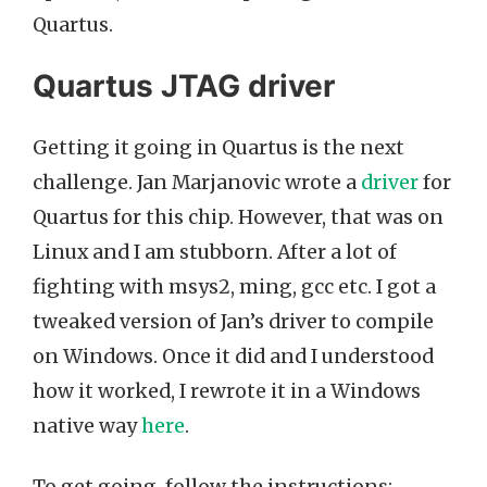
Quartus.
Quartus JTAG driver
Getting it going in Quartus is the next
challenge. Jan Marjanovic wrote a
driver
for
Quartus for this chip. However, that was on
Linux and I am stubborn. After a lot of
fighting with msys2, ming, gcc etc. I got a
tweaked version of Jan’s driver to compile
on Windows. Once it did and I understood
how it worked, I rewrote it in a Windows
native way
here
.