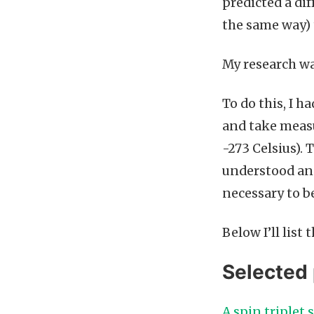
predicted a di
the same way) 
My research wa
To do this, I h
and take measu
-273 Celsius).
understood and
necessary to b
Below I’ll list
Selected 
A spin triplet