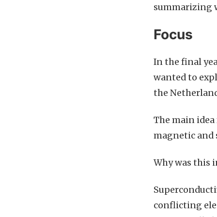
summarizing wh
Focus
In the final ye
wanted to expl
the Netherland
The main idea 
magnetic and 
Why was this i
Superconducti
conflicting ele