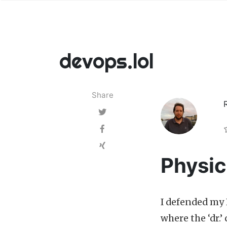
devops.lol
Share
Physic
I defended my 
where the ‘dr.’