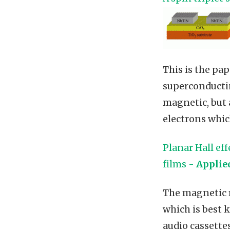
This is the pa
superconductin
magnetic, but 
electrons whic
Planar Hall ef
films -
Applie
The magnetic m
which is best 
audio cassette