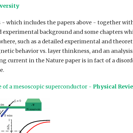
versity
 - which includes the papers above - together with
nd experimental background and some chapters wh
where, such as a detailed experimental and theoreti
netic behavior vs. layer thinkness, and an analysis
g current in the Nature paper is in fact of a disor
e.
ge of a mesoscopic superconductor -
Physical Revie