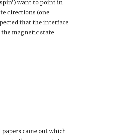
spin’) want to point in
te directions (one
xpected that the interface
 the magnetic state
l papers came out which