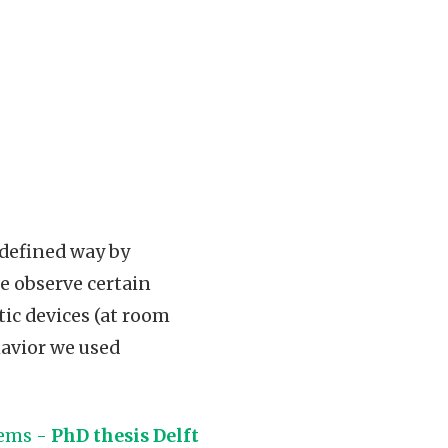
l defined way by
e observe certain
ic devices (at room
havior we used
tems -
PhD thesis Delft