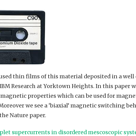
used thin films of this material deposited in a wel
 IBM Research at Yorktown Heights. In this paper w
 magnetic properties which can be used for magnet
Moreover we see a ‘biaxial’ magnetic switching be
 the Nature paper.
iplet supercurrents in disordered mescoscopic sys