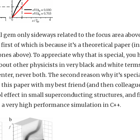
al gem only sideways related to the focus area above
 first of which is because it’s a theoretical paper (i
es above). To appreciate why that is special, you h
out other physicists in very black and white terms:
ter, never both. The second reason why it’s special
 this paper with my best friend (and then colleague
l effect in small superconducting structures, and fi
e a very high performance simulation in C++.