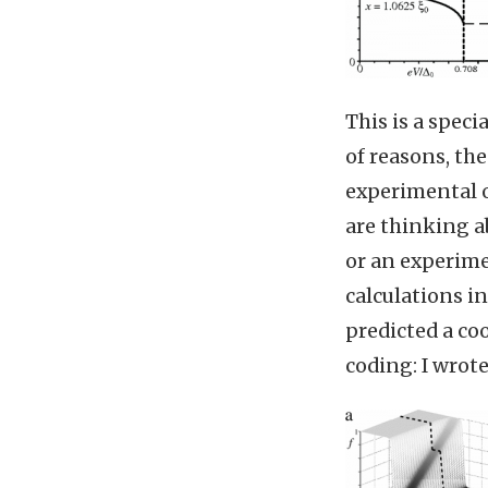
This is a speci
of reasons, the
experimental on
are thinking ab
or an experimen
calculations in
predicted a coo
coding: I wrot