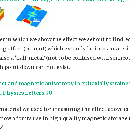
per in which we show the effect we set out to find: 
g effect (current) which extends far into a materia
also a ‘half-metal’ (not to be confused with semic
h point down can not exist.
fect and magnetic anisotropy in epitaxially strain
d Physics Letters 90
aterial we used for measuring the effect above i
known for its use in high quality magnetic storage
s?