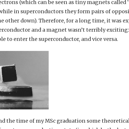
ectrons (which can be seen as tiny magnets called ‘
while in superconductors they form pairs of opposi
e other down). Therefore, for a long time, it was e
rconductor and a magnet wasn’t terribly exciting:
le to enter the superconductor, and vice versa.
nd the time of my MSc graduation some theoretica