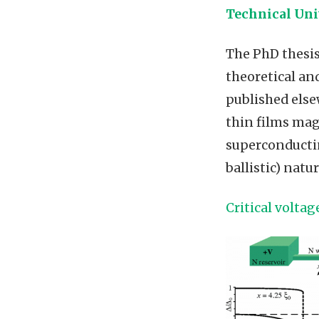
Technical Uni
The PhD thesis
theoretical a
published else
thin films mag
superconductin
ballistic) natur
Critical volta