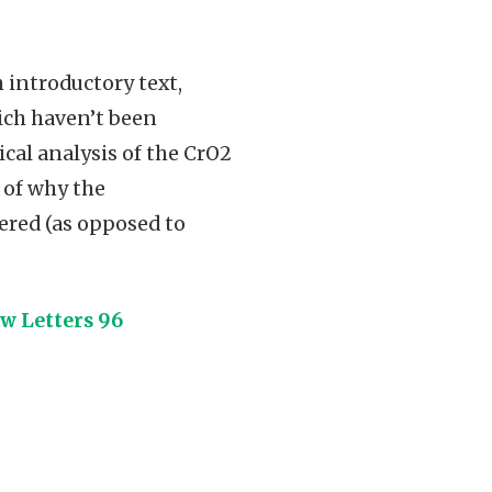
 introductory text,
ich haven’t been
cal analysis of the CrO2
 of why the
dered (as opposed to
w Letters 96