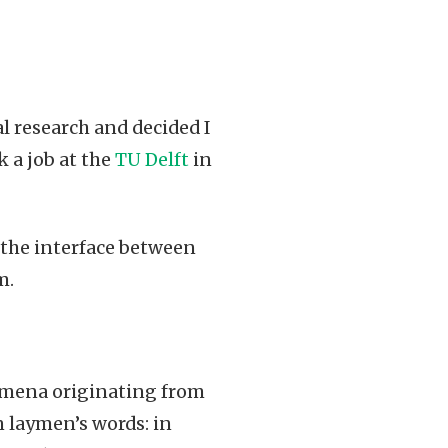
eal research and decided I
 a job at the
TU Delft
in
 the interface between
m.
omena originating from
In laymen’s words: in