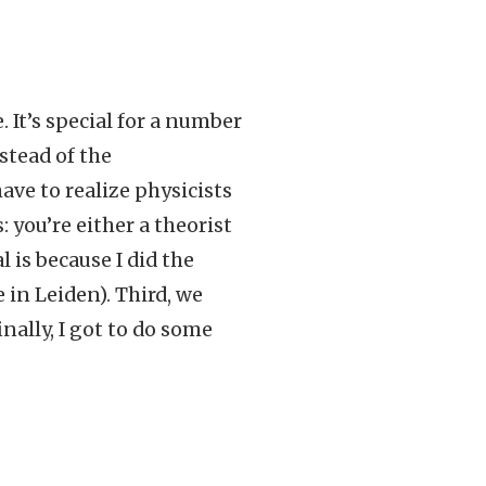
. It’s special for a number
nstead of the
ave to realize physicists
 you’re either a theorist
 is because I did the
 in Leiden). Third, we
nally, I got to do some