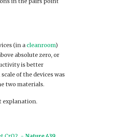
ons in the pairs point
ices (in a
cleanroom
)
bove absolute zero, or
tivity is better
scale of the devices was
he two materials.
rt explanation.
et CrO2 -
Nature 439