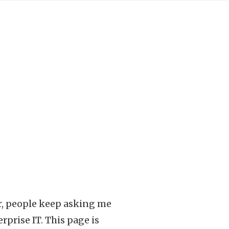
r, people keep asking me
rprise IT. This page is