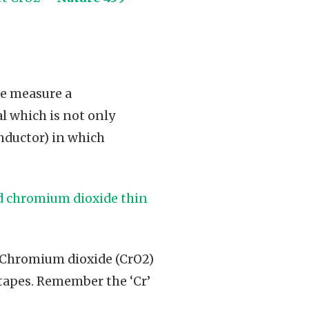
we measure a
l which is not only
onductor) in which
ed chromium dioxide thin
s Chromium dioxide (CrO2)
 tapes. Remember the ‘Cr’