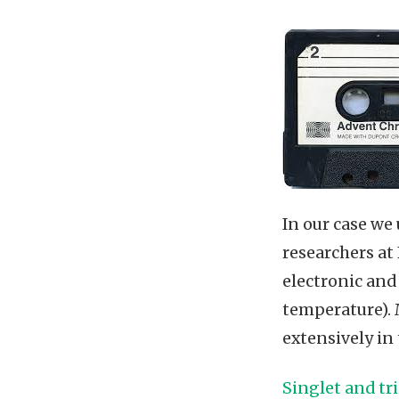
In our case we 
researchers at
electronic and
temperature). 
extensively in
Singlet and tr