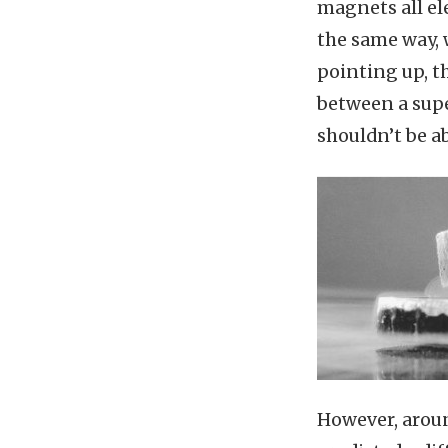
magnets all el
the same way, 
pointing up, th
between a supe
shouldn’t be ab
However, arou