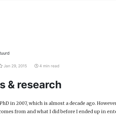
Ruurd
Jan 29, 2015
4 min read
s & research
PhD in 2007, which is almost a decade ago. Howeve
 comes from and what I did before I ended up in ente