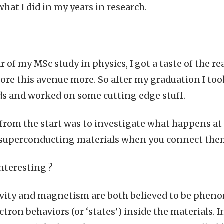
at I did in my years in research.
ar of my MSc study in physics, I got a taste of the r
ore this avenue more. So after my graduation I took
s and worked on some cutting edge stuff.
from the start was to investigate what happens at
superconducting materials when you connect the
nteresting ?
vity and magnetism are both believed to be phen
ctron behaviors (or ‘states’) inside the materials. 