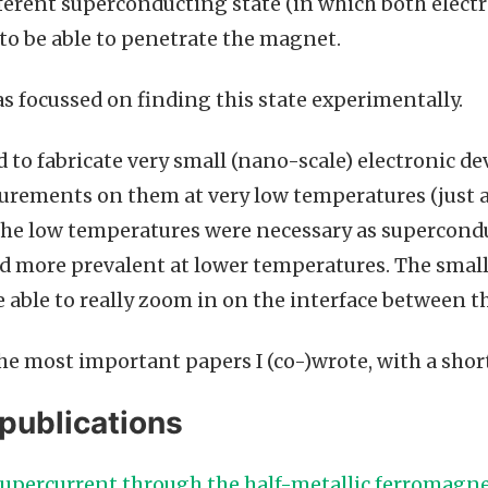
fferent superconducting state (in which both electr
to be able to penetrate the magnet.
s focussed on finding this state experimentally.
ad to fabricate very small (nano-scale) electronic dev
rements on them at very low temperatures (just a
 The low temperatures were necessary as superconduc
 more prevalent at lower temperatures. The small 
e able to really zoom in on the interface between t
 the most important papers I (co-)wrote, with a sho
publications
 supercurrent through the half-metallic ferromagn