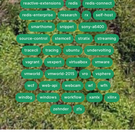
reactive-extensions
redis
redis-connect
redis-enterprise
research
rx
self-host
smarthome
snippet
sony-a6400
source-control
stemcell
stratix
streaming
tracecli
tracing
ubuntu
undervolting
vagrant
vexpert
virtualbox
vmware
vmworld
vmworld-2015
vro
vsphere
wcf
web-api
webcam
wf
wfh
windbg
windows
workflow
xamlx
xilinx
zehnder
zfs