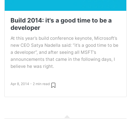
Build 2014: it's a good time to be a
developer
At this year’s build conference keynote, Microsoft’s
new CEO Satya Nadella said: “it’s a good time to be
a developer”, and after seeing all MSFT’s
announcements that came in the following days, I
believe he was right.
Apr 8, 2014 - 2 min read