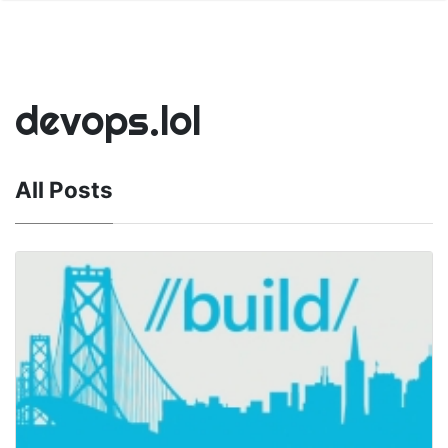
devops.lol
All Posts