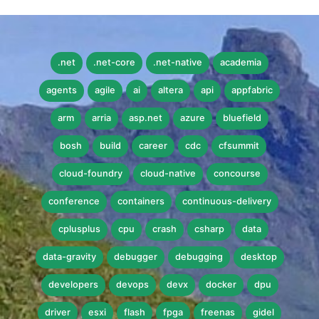
.net
.net-core
.net-native
academia
agents
agile
ai
altera
api
appfabric
arm
arria
asp.net
azure
bluefield
bosh
build
career
cdc
cfsummit
cloud-foundry
cloud-native
concourse
conference
containers
continuous-delivery
cplusplus
cpu
crash
csharp
data
data-gravity
debugger
debugging
desktop
developers
devops
devx
docker
dpu
driver
esxi
flash
fpga
freenas
gidel