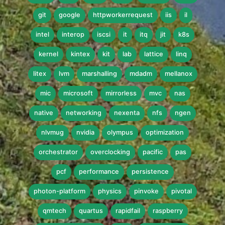
git
google
httpworkerrequest
iis
il
intel
interop
iscsi
it
itq
jit
k8s
kernel
kintex
kit
lab
lattice
linq
litex
lvm
marshalling
mdadm
mellanox
mic
microsoft
mirrorless
mvc
nas
native
networking
nexenta
nfs
ngen
nlvmug
nvidia
olympus
optimization
orchestrator
overclocking
pacific
pas
pcf
performance
persistence
photon-platform
physics
pinvoke
pivotal
qmtech
quartus
rapidfail
raspberry