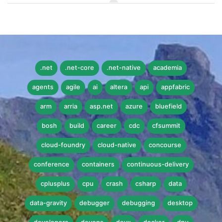
.net
.net-core
.net-native
academia
agents
agile
ai
altera
api
appfabric
arm
arria
asp.net
azure
bluefield
bosh
build
career
cdc
cfsummit
cloud-foundry
cloud-native
concourse
conference
containers
continuous-delivery
cplusplus
cpu
crash
csharp
data
data-gravity
debugger
debugging
desktop