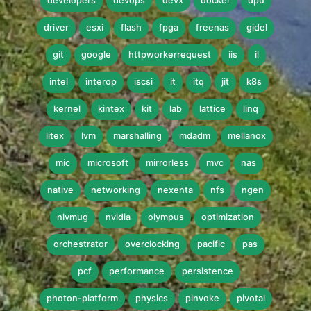
developers
devops
devx
docker
dpu
driver
esxi
flash
fpga
freenas
gidel
git
google
httpworkerrequest
iis
il
intel
interop
iscsi
it
itq
jit
k8s
kernel
kintex
kit
lab
lattice
linq
litex
lvm
marshalling
mdadm
mellanox
mic
microsoft
mirrorless
mvc
nas
native
networking
nexenta
nfs
ngen
nlvmug
nvidia
olympus
optimization
orchestrator
overclocking
pacific
pas
pcf
performance
persistence
photon-platform
physics
pinvoke
pivotal