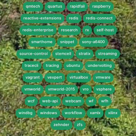
qmtech
quartus
rapidfail
raspberry
reactive-extensions
redis
redis-connect
redis-enterprise
research
rx
self-host
smarthome
snippet
sony-a6400
source-control
stemcell
stratix
streaming
tracecli
tracing
ubuntu
undervolting
vagrant
vexpert
virtualbox
vmware
vmworld
vmworld-2015
vro
vsphere
wcf
web-api
webcam
wf
wfh
windbg
windows
workflow
xamlx
xilinx
zehnder
zfs