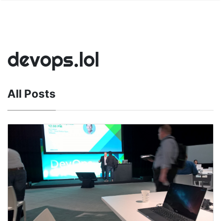
devops.lol
All Posts