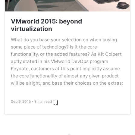
VMworld 2015: beyond
virtualization
What do you base your selection on when buying
some piece of technology? Is it the core
functionality, or the added features? As Kit Colbert
aptly stated in his VMworld DevOps program
Keynote, customers at this point implicitly assume
the core functionality of almost any given product
will be alright, and base their choices on the extras:
Sep 9, 2015 - 8 min read