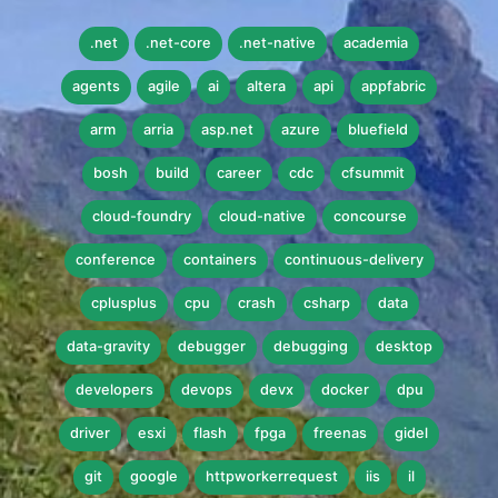
.net
.net-core
.net-native
academia
agents
agile
ai
altera
api
appfabric
arm
arria
asp.net
azure
bluefield
bosh
build
career
cdc
cfsummit
cloud-foundry
cloud-native
concourse
conference
containers
continuous-delivery
cplusplus
cpu
crash
csharp
data
data-gravity
debugger
debugging
desktop
developers
devops
devx
docker
dpu
driver
esxi
flash
fpga
freenas
gidel
git
google
httpworkerrequest
iis
il