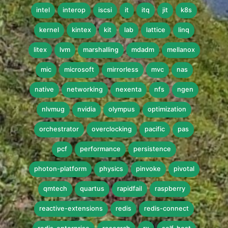
intel
interop
iscsi
it
itq
jit
k8s
kernel
kintex
kit
lab
lattice
linq
litex
lvm
marshalling
mdadm
mellanox
mic
microsoft
mirrorless
mvc
nas
native
networking
nexenta
nfs
ngen
nlvmug
nvidia
olympus
optimization
orchestrator
overclocking
pacific
pas
pcf
performance
persistence
photon-platform
physics
pinvoke
pivotal
qmtech
quartus
rapidfail
raspberry
reactive-extensions
redis
redis-connect