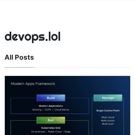
devops.lol
All Posts