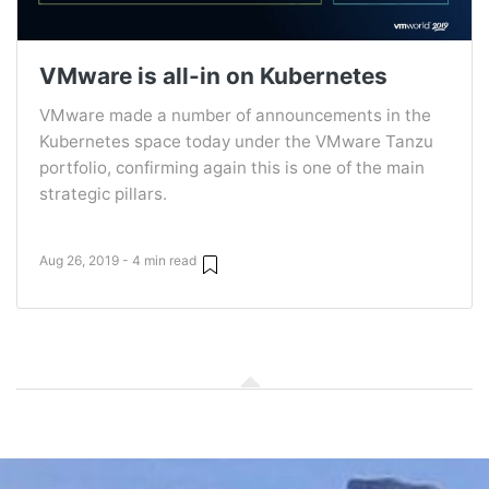
VMware is all-in on Kubernetes
VMware made a number of announcements in the
Kubernetes space today under the VMware Tanzu
portfolio, confirming again this is one of the main
strategic pillars.
Aug 26, 2019 - 4 min read