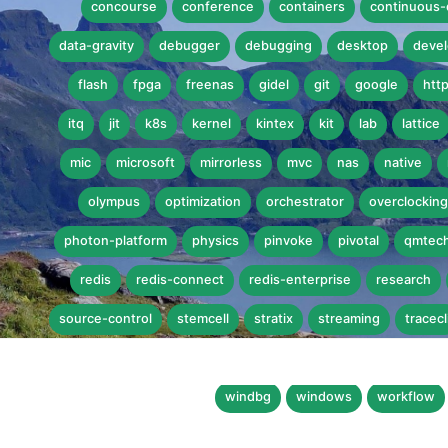
concourse
conference
containers
continuous-
data-gravity
debugger
debugging
desktop
devel
flash
fpga
freenas
gidel
git
google
htt
itq
jit
k8s
kernel
kintex
kit
lab
lattice
mic
microsoft
mirrorless
mvc
nas
native
olympus
optimization
orchestrator
overclocking
photon-platform
physics
pinvoke
pivotal
qmtec
redis
redis-connect
redis-enterprise
research
source-control
stemcell
stratix
streaming
tracecl
virtualbox
vmware
vmworld
vmworld-2015
vr
windbg
windows
workflow