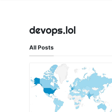
devops.lol
All Posts