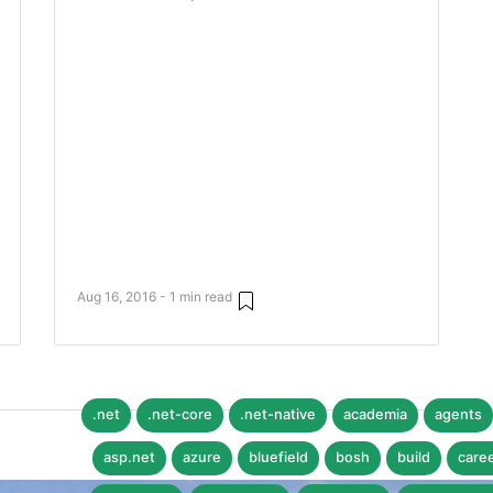
Aug 16, 2016 - 1 min read
.net
.net-core
.net-native
academia
agents
asp.net
azure
bluefield
bosh
build
care