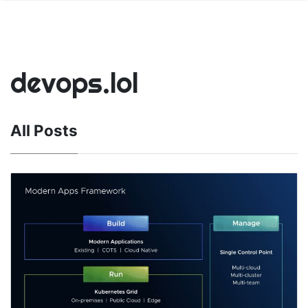
devops.lol
All Posts