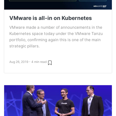
VMware is all-in on Kubernetes
VMware made a number of announcements in the
Kubernetes space today under the VMware Tanzu
portfolio, confirming again this is one of the main
strategic pillars.
Aug 26, 2019 - 4 min read