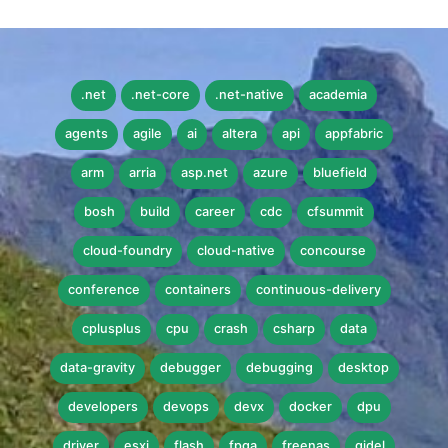
.net
.net-core
.net-native
academia
agents
agile
ai
altera
api
appfabric
arm
arria
asp.net
azure
bluefield
bosh
build
career
cdc
cfsummit
cloud-foundry
cloud-native
concourse
conference
containers
continuous-delivery
cplusplus
cpu
crash
csharp
data
data-gravity
debugger
debugging
desktop
developers
devops
devx
docker
dpu
driver
esxi
flash
fpga
freenas
gidel