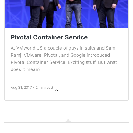
Pivotal Container Service
At VMworld US a couple of guys in suits and Sam
Ramji VMware, Pivotal, and Google introduced
Pivotal Container Service. Exciting stuff! But what
does it mean?
Aug 31, 2017 - 2 min read