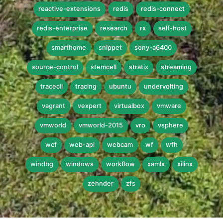
reactive-extensions
redis
redis-connect
redis-enterprise
research
rx
self-host
smarthome
snippet
sony-a6400
source-control
stemcell
stratix
streaming
tracecli
tracing
ubuntu
undervolting
vagrant
vexpert
virtualbox
vmware
vmworld
vmworld-2015
vro
vsphere
wcf
web-api
webcam
wf
wfh
windbg
windows
workflow
xamlx
xilinx
zehnder
zfs