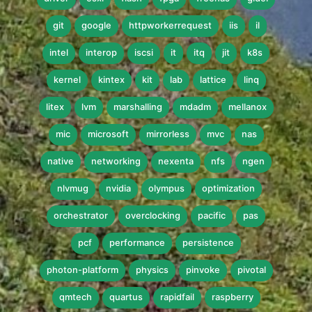
git
google
httpworkerrequest
iis
il
intel
interop
iscsi
it
itq
jit
k8s
kernel
kintex
kit
lab
lattice
linq
litex
lvm
marshalling
mdadm
mellanox
mic
microsoft
mirrorless
mvc
nas
native
networking
nexenta
nfs
ngen
nlvmug
nvidia
olympus
optimization
orchestrator
overclocking
pacific
pas
pcf
performance
persistence
photon-platform
physics
pinvoke
pivotal
qmtech
quartus
rapidfail
raspberry