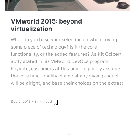
VMworld 2015: beyond
virtualization
What do you base your selection on when buying
some piece of technology? Is it the core
functionality, or the added features? As Kit Colbert
aptly stated in his VMworld DevOps program
Keynote, customers at this point implicitly assume
the core functionality of almost any given product
will be alright, and base their choices on the extras:
Sep 9, 2015 - 8 min read