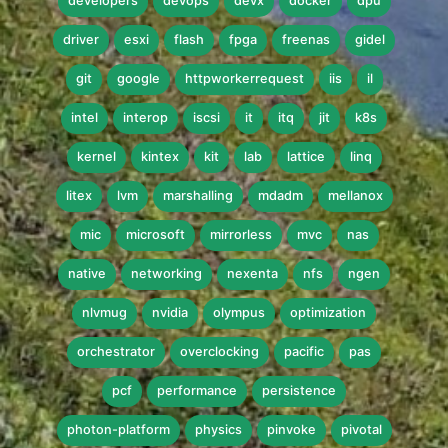
developers
devops
devx
docker
dpu
driver
esxi
flash
fpga
freenas
gidel
git
google
httpworkerrequest
iis
il
intel
interop
iscsi
it
itq
jit
k8s
kernel
kintex
kit
lab
lattice
linq
litex
lvm
marshalling
mdadm
mellanox
mic
microsoft
mirrorless
mvc
nas
native
networking
nexenta
nfs
ngen
nlvmug
nvidia
olympus
optimization
orchestrator
overclocking
pacific
pas
pcf
performance
persistence
photon-platform
physics
pinvoke
pivotal