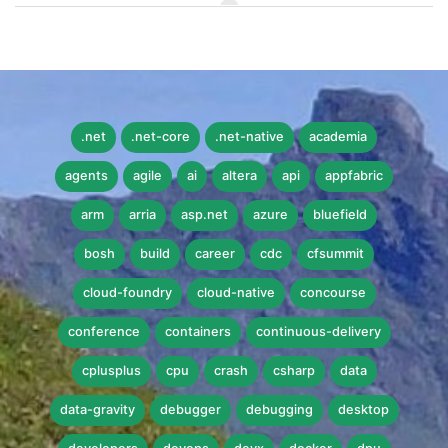
.net
.net-core
.net-native
academia
agents
agile
ai
altera
api
appfabric
arm
arria
asp.net
azure
bluefield
bosh
build
career
cdc
cfsummit
cloud-foundry
cloud-native
concourse
conference
containers
continuous-delivery
cplusplus
cpu
crash
csharp
data
data-gravity
debugger
debugging
desktop