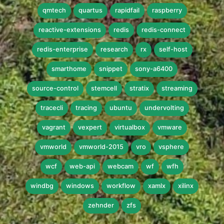
qmtech
quartus
rapidfail
raspberry
reactive-extensions
redis
redis-connect
redis-enterprise
research
rx
self-host
smarthome
snippet
sony-a6400
source-control
stemcell
stratix
streaming
tracecli
tracing
ubuntu
undervolting
vagrant
vexpert
virtualbox
vmware
vmworld
vmworld-2015
vro
vsphere
wcf
web-api
webcam
wf
wfh
windbg
windows
workflow
xamlx
xilinx
zehnder
zfs