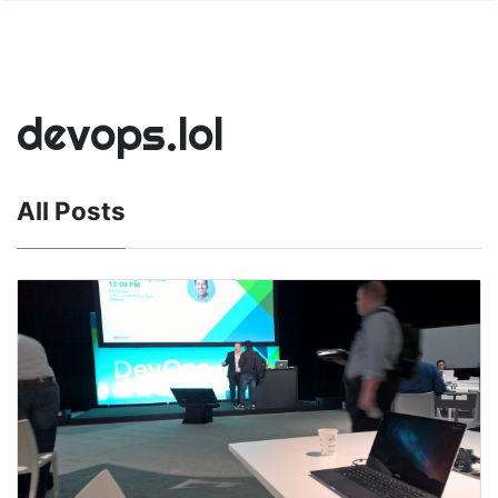
devops.lol
All Posts