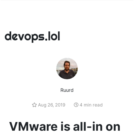
devops.lol
Ruurd
Aug 26, 2019
4 min read
VMware is all-in on