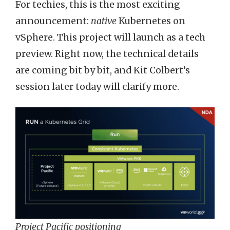
For techies, this is the most exciting
announcement:
native
Kubernetes on
vSphere. This project will launch as a tech
preview. Right now, the technical details
are coming bit by bit, and Kit Colbert’s
session later today will clarify more.
Project Pacific positioning