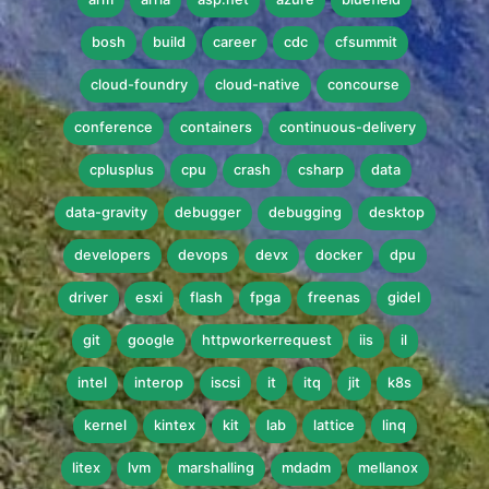
bosh
build
career
cdc
cfsummit
cloud-foundry
cloud-native
concourse
conference
containers
continuous-delivery
cplusplus
cpu
crash
csharp
data
data-gravity
debugger
debugging
desktop
developers
devops
devx
docker
dpu
driver
esxi
flash
fpga
freenas
gidel
git
google
httpworkerrequest
iis
il
intel
interop
iscsi
it
itq
jit
k8s
kernel
kintex
kit
lab
lattice
linq
litex
lvm
marshalling
mdadm
mellanox