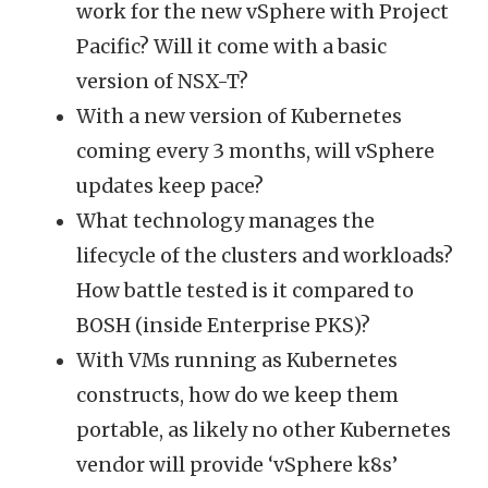
work for the new vSphere with Project
Pacific? Will it come with a basic
version of NSX-T?
With a new version of Kubernetes
coming every 3 months, will vSphere
updates keep pace?
What technology manages the
lifecycle of the clusters and workloads?
How battle tested is it compared to
BOSH (inside Enterprise PKS)?
With VMs running as Kubernetes
constructs, how do we keep them
portable, as likely no other Kubernetes
vendor will provide ‘vSphere k8s’