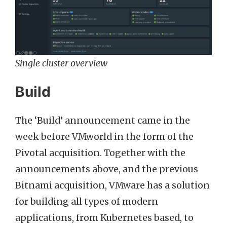
Single cluster overview
Build
The ‘Build’ announcement came in the
week before VMworld in the form of the
Pivotal acquisition. Together with the
announcements above, and the previous
Bitnami acquisition, VMware has a solution
for building all types of modern
applications, from Kubernetes based, to