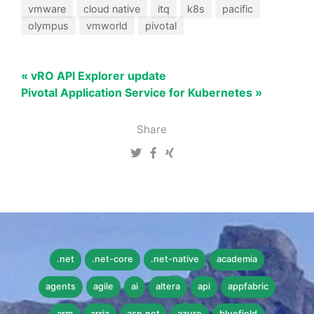
vmware
cloud native
itq
k8s
pacific
olympus
vmworld
pivotal
« vRO API Explorer update
Pivotal Application Service for Kubernetes »
Share
.net
.net-core
.net-native
academia
agents
agile
ai
altera
api
appfabric
arm
arria
asp.net
azure
bluefield