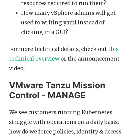
resources required to run them?
How many vSphere admins will get
used to writing yaml instead of
clicking in a GUI?
For more technical details, check out
this
technical overview
or the announcement
video:
VMware Tanzu Mission
Control - MANAGE
We see customers running Kubernetes
struggle with operations on a daily basis:
how do we force policies, identity & access,