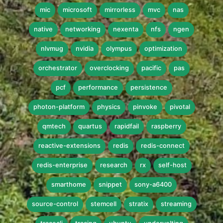
mic
microsoft
mirrorless
mvc
nas
native
networking
nexenta
nfs
ngen
nlvmug
nvidia
olympus
optimization
orchestrator
overclocking
pacific
pas
pcf
performance
persistence
photon-platform
physics
pinvoke
pivotal
qmtech
quartus
rapidfail
raspberry
reactive-extensions
redis
redis-connect
redis-enterprise
research
rx
self-host
smarthome
snippet
sony-a6400
source-control
stemcell
stratix
streaming