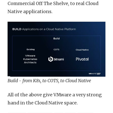
Commercial Off The Shelve, to real Cloud
Native applications.
Build - from K8s, to COTS, to Cloud Native
All of the above give VMware a very strong
hand in the Cloud Native space.