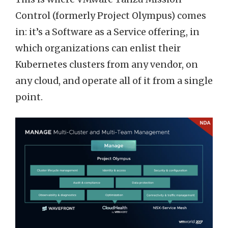
Control (formerly Project Olympus) comes
in: it’s a Software as a Service offering, in
which organizations can enlist their
Kubernetes clusters from any vendor, on
any cloud, and operate all of it from a single
point.