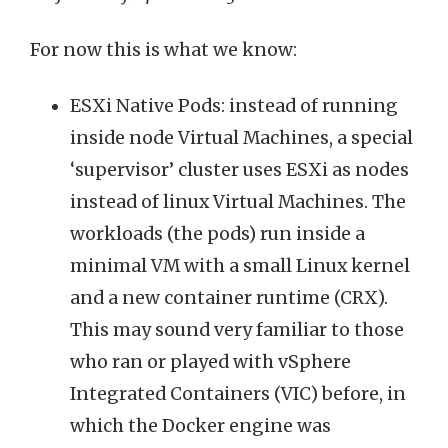
For now this is what we know:
ESXi Native Pods: instead of running
inside node Virtual Machines, a special
‘supervisor’ cluster uses ESXi as nodes
instead of linux Virtual Machines. The
workloads (the pods) run inside a
minimal VM with a small Linux kernel
and a new container runtime (CRX).
This may sound very familiar to those
who ran or played with vSphere
Integrated Containers (VIC) before, in
which the Docker engine was