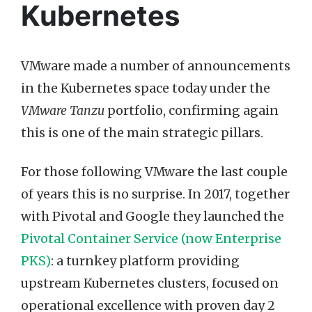
Kubernetes
VMware made a number of announcements
in the Kubernetes space today under the
VMware Tanzu
portfolio, confirming again
this is one of the main strategic pillars.
For those following VMware the last couple
of years this is no surprise. In 2017, together
with Pivotal and Google they launched the
Pivotal Container Service (now Enterprise
PKS)
: a turnkey platform providing
upstream Kubernetes clusters, focused on
operational excellence with proven day 2