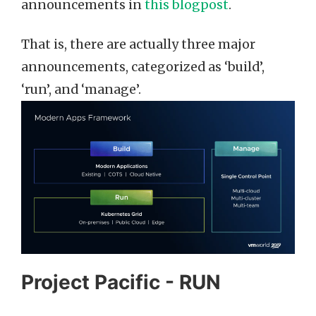
announcements in
this blogpost
.
That is, there are actually three major
announcements, categorized as ‘build’,
‘run’, and ‘manage’.
Project Pacific - RUN