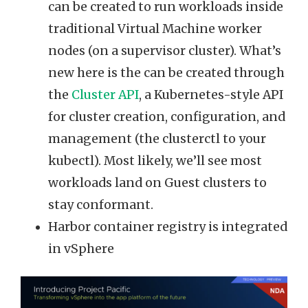
can be created to run workloads inside
traditional Virtual Machine worker
nodes (on a supervisor cluster). What’s
new here is the can be created through
the
Cluster API
, a Kubernetes-style API
for cluster creation, configuration, and
management (the clusterctl to your
kubectl). Most likely, we’ll see most
workloads land on Guest clusters to
stay conformant.
Harbor container registry is integrated
in vSphere