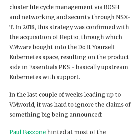
cluster life cycle management via BOSH,
and networking and security through NSX-
T. In 2018, this strategy was confirmed with
the acquisition of Heptio, through which
VMware bought into the Do It Yourself
Kubernetes space, resulting on the product
side in Essentials PKS - basically upstream
Kubernetes with support.
In the last couple of weeks leading up to
VMworld, it was hard to ignore the claims of
something big being announced:
Paul Fazzone
hinted at most of the