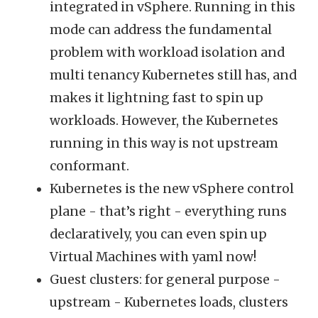
integrated in vSphere. Running in this
mode can address the fundamental
problem with workload isolation and
multi tenancy Kubernetes still has, and
makes it lightning fast to spin up
workloads. However, the Kubernetes
running in this way is not upstream
conformant.
Kubernetes is the new vSphere control
plane - that’s right - everything runs
declaratively, you can even spin up
Virtual Machines with yaml now!
Guest clusters: for general purpose -
upstream - Kubernetes loads, clusters