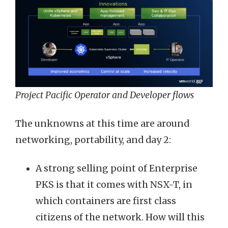
Project Pacific Operator and Developer flows
The unknowns at this time are around
networking, portability, and day 2:
A strong selling point of Enterprise
PKS is that it comes with NSX-T, in
which containers are first class
citizens of the network. How will this