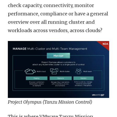
check capacity, connectivity, monitor
performance, compliance or have a general
overview over all running cluster and
workloads across vendors, across clouds?
Project Olympus (Tanzu Mission Control)
This is where VMware Tanzu Mission