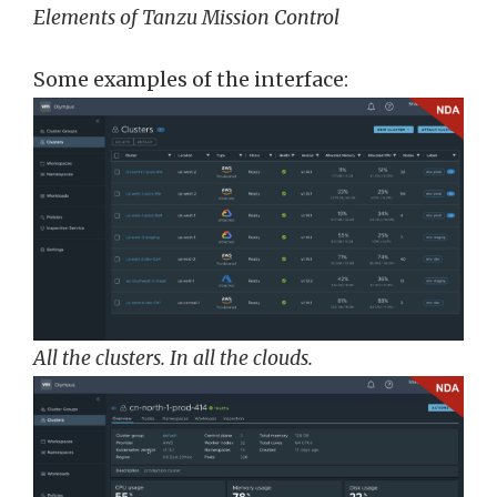
Elements of Tanzu Mission Control
Some examples of the interface:
All the clusters. In all the clouds.